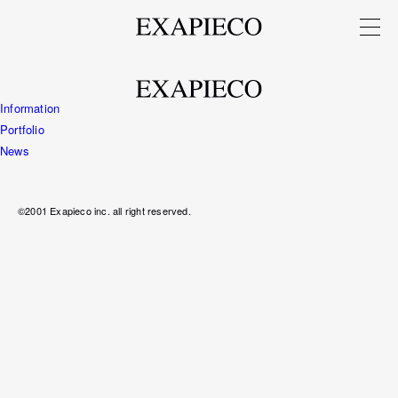
Information
Portfolio
News
©2001 Exapieco inc. all right reserved.