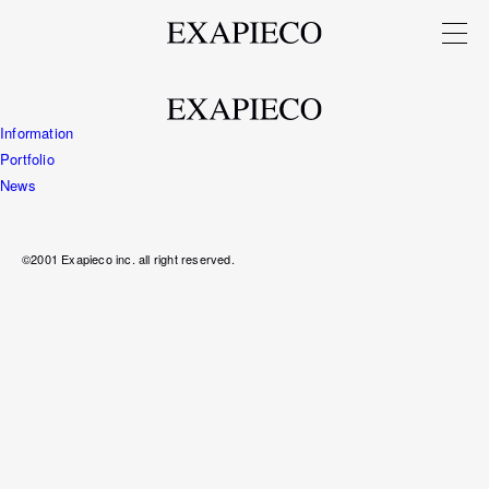
Information
Portfolio
News
©2001 Exapieco inc. all right reserved.